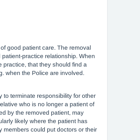
e of good patient care. The removal
ed patient-practice relationship. When
he practice, that they should find a
g. when the Police are involved.
to terminate responsibility for other
elative who is no longer a patient of
nted by the removed patient, may
cularly likely where the patient has
y members could put doctors or their