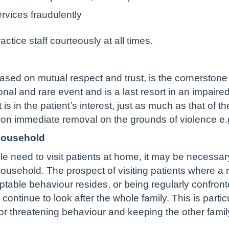
rvices fraudulently
tice staff courteously at all times.
based on mutual respect and trust, is the cornerston
ional and rare event and is a last resort in an impair
 is in the patient’s interest, just as much as that of t
s on immediate removal on the grounds of violence e.
household
e need to visit patients at home, it may be necessary 
ousehold. The prospect of visiting patients where a r
ceptable behaviour resides, or being regularly confro
to continue to look after the whole family. This is parti
 threatening behaviour and keeping the other famil