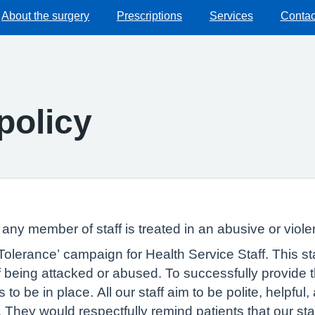
About the surgery
Prescriptions
Services
Contac
policy
f any member of staff is treated in an abusive or viole
lerance’ campaign for Health Service Staff. This sta
 of being attacked or abused. To successfully provide
to be in place. All our staff aim to be polite, helpful, 
They would respectfully remind patients that our staf