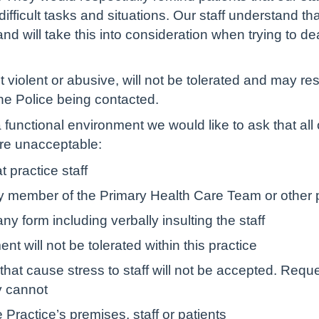
fficult tasks and situations. Our staff understand th
d will take this into consideration when trying to de
 violent or abusive, will not be tolerated and may re
the Police being contacted.
 a functional environment we would like to ask that all
are unacceptable:
 practice staff
y member of the Primary Health Care Team or other p
ny form including verbally insulting the staff
 will not be tolerated within this practice
that cause stress to staff will not be accepted. Requ
y cannot
Practice’s premises, staff or patients