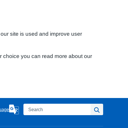
 our site is used and improve user
ur choice you can read more about our
Search
Search
uage