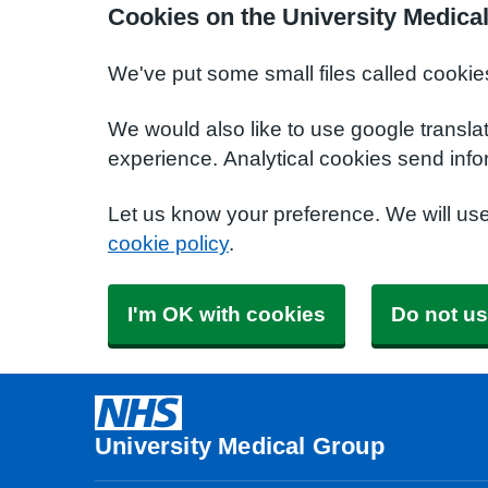
Cookies on the University Medica
We've put some small files called cookie
We would also like to use google transla
experience. Analytical cookies send info
Let us know your preference. We will us
cookie policy
.
I'm OK with cookies
Do not us
University Medical Group