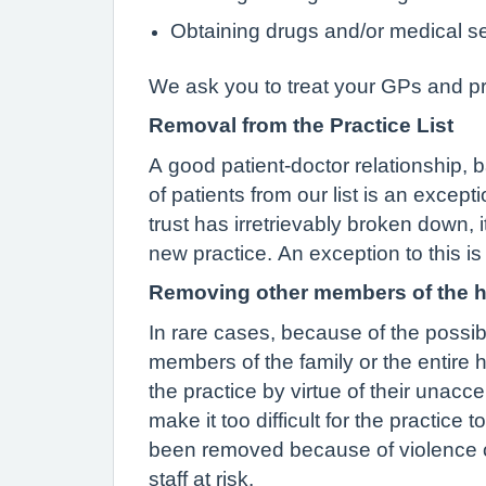
Obtaining drugs and/or medical se
We ask you to treat your GPs and prac
Removal from the Practice List
A good patient-doctor relationship, 
of patients from our list is an except
trust has irretrievably broken down, it
new practice. An exception to this i
Removing other members of the 
In rare cases, because of the possibl
members of the family or the entire h
the practice by virtue of their unac
make it too difficult for the practice 
been removed because of violence or
staff at risk.