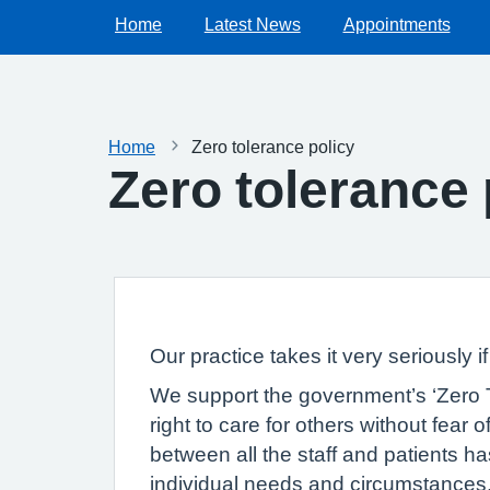
Home
Latest News
Appointments
Home
Zero tolerance policy
Zero tolerance 
Our practice takes it very seriously i
We support the government’s ‘Zero To
right to care for others without fear
between all the staff and patients has 
individual needs and circumstances. 