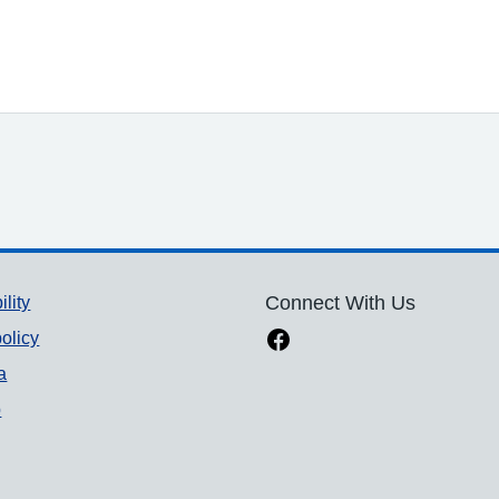
ility
Connect With Us
olicy
a
p