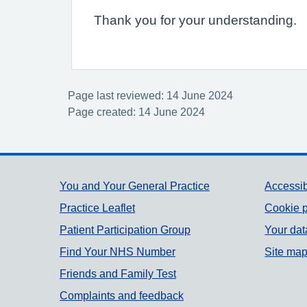
Thank you for your understanding.
Page last reviewed: 14 June 2024
Page created: 14 June 2024
Support links
You and Your General Practice
Accessib
Practice Leaflet
Cookie p
Patient Participation Group
Your dat
Find Your NHS Number
Site ma
Friends and Family Test
Complaints and feedback