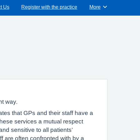
t Us
Register with the practice
More
Browse
nt way.
tes that GPs and their staff have a
 these services a mutual respect
and sensitive to all patients’
f are often confronted with by a