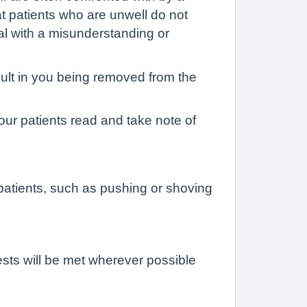
at patients who are unwell do not
al with a misunderstanding or
sult in you being removed from the
 our patients read and take note of
atients, such as pushing or shoving
ests will be met wherever possible