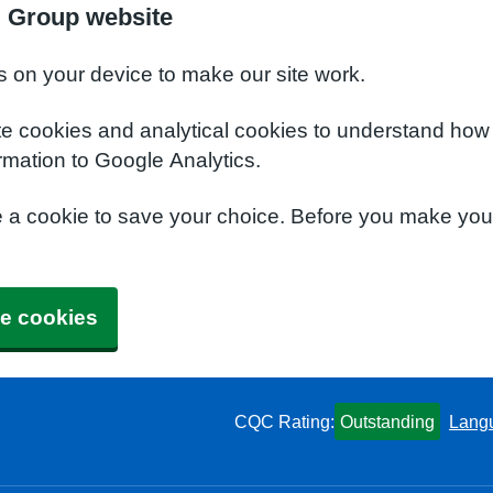
l Group website
s on your device to make our site work.
te cookies and analytical cookies to understand how
rmation to Google Analytics.
e a cookie to save your choice. Before you make yo
e cookies
CQC Rating:
Outstanding
Lang