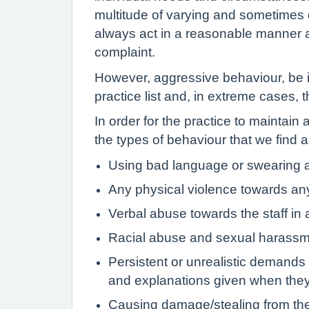
multitude of varying and sometimes di
always act in a reasonable manner an
complaint.
However, aggressive behaviour, be it
practice list and, in extreme cases, 
In order for the practice to maintain
the types of behaviour that we find 
Using bad language or swearing at
Any physical violence towards an
Verbal abuse towards the staff in a
Racial abuse and sexual harassment
Persistent or unrealistic demands 
and explanations given when the
Causing damage/stealing from the 