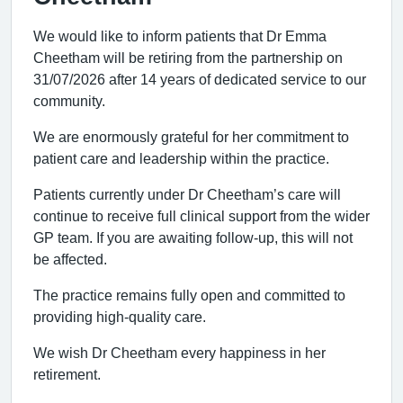
We would like to inform patients that Dr Emma
Cheetham will be retiring from the partnership on
31/07/2026 after 14 years of dedicated service to our
community.
We are enormously grateful for her commitment to
patient care and leadership within the practice.
Patients currently under Dr Cheetham’s care will
continue to receive full clinical support from the wider
GP team. If you are awaiting follow-up, this will not
be affected.
The practice remains fully open and committed to
providing high-quality care.
We wish Dr Cheetham every happiness in her
retirement.