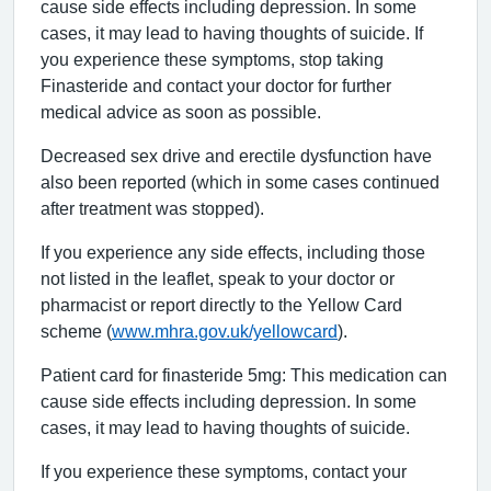
cause side effects including depression. In some
cases, it may lead to having thoughts of suicide. If
you experience these symptoms, stop taking
Finasteride and contact your doctor for further
medical advice as soon as possible.
Decreased sex drive and erectile dysfunction have
also been reported (which in some cases continued
after treatment was stopped).
If you experience any side effects, including those
not listed in the leaflet, speak to your doctor or
pharmacist or report directly to the Yellow Card
scheme (
www.mhra.gov.uk/yellowcard
).
Patient card for finasteride 5mg: This medication can
cause side effects including depression. In some
cases, it may lead to having thoughts of suicide.
If you experience these symptoms, contact your