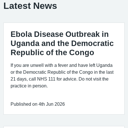
Latest News
Ebola Disease Outbreak in
Uganda and the Democratic
Republic of the Congo
If you are unwell with a fever and have left Uganda
or the Democratic Republic of the Congo in the last
21 days, call NHS 111 for advice. Do not visit the
practice in person.
Published on 4th Jun 2026