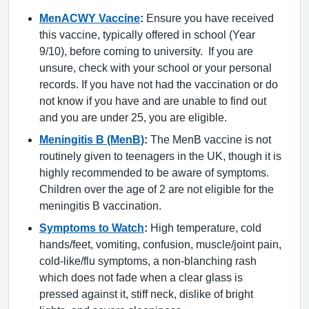
MenACWY Vaccine
:
Ensure you have received
this vaccine, typically offered in school (Year
9/10), before coming to university. If you are
unsure, check with your school or your personal
records. If you have not had the vaccination or do
not know if you have and are unable to find out
and you are under 25, you are eligible.
Meningitis B (MenB)
:
The MenB vaccine is not
routinely given to teenagers in the UK, though it is
highly recommended to be aware of symptoms.
Children over the age of 2 are not eligible for the
meningitis B vaccination.
Symptoms to Watch
:
High temperature, cold
hands/feet, vomiting, confusion, muscle/joint pain,
cold-like/flu symptoms, a non-blanching rash
which does not fade when a clear glass is
pressed against it, stiff neck, dislike of bright