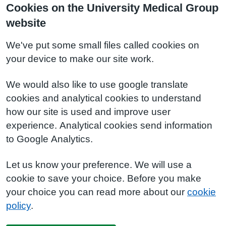
Cookies on the University Medical Group
website
We've put some small files called cookies on
your device to make our site work.
We would also like to use google translate
cookies and analytical cookies to understand
how our site is used and improve user
experience. Analytical cookies send information
to Google Analytics.
Let us know your preference. We will use a
cookie to save your choice. Before you make
your choice you can read more about our
cookie
policy
.