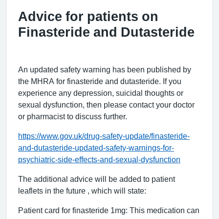
Advice for patients on
Finasteride and Dutasteride
An updated safety warning has been published by
the MHRA for finasteride and dutasteride. If you
experience any depression, suicidal thoughts or
sexual dysfunction, then please contact your doctor
or pharmacist to discuss further.
https://www.gov.uk/drug-safety-update/finasteride-
and-dutasteride-updated-safety-warnings-for-
psychiatric-side-effects-and-sexual-dysfunction
The additional advice will be added to patient
leaflets in the future , which will state:
Patient card for finasteride 1mg: This medication can