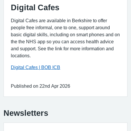
Digital Cafes
Digital Cafes are available in Berkshire to offer
people free informal, one to one, support around
basic digital skills, including on smart phones and on
the the NHS app so you can access health advice
and support. See the link for more information and
locations.
Digital Cafes | BOB ICB
Published on 22nd Apr 2026
Newsletters