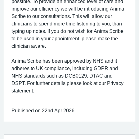
possible. To provide an enhanced level of care and
improve our efficiency we will be introducing Anima
Scribe to our consultations. This will allow our
clinicians to spend more time listening to you, than
typing up notes. If you do not wish for Anima Scribe
to be used in your appointment, please make the
clinician aware.
Anima Scribe has been approved by NHS and it
adheres to UK compliance, including GDPR and
NHS standards such as DCB0129, DTAC and
DSPT. For further details please look at our Privacy
statement.
Published on 22nd Apr 2026