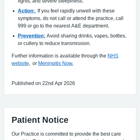
lights, and severe sleepiness.
Action:
If you feel rapidly unwell with these
symptoms, do not call or attend the practice, call
999 or go to the nearest A&E department.
Prevention:
Avoid sharing drinks, vapes, bottles,
or cutlery to reduce transmission.
Further information is available through the
NHS
website
, or
Meningitis Now.
Published on 22nd Apr 2026
Patient Notice
Our Practice is committed to provide the best care