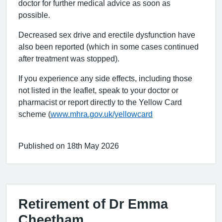
doctor for further medical advice as soon as
possible.
Decreased sex drive and erectile dysfunction have
also been reported (which in some cases continued
after treatment was stopped).
If you experience any side effects, including those
not listed in the leaflet, speak to your doctor or
pharmacist or report directly to the Yellow Card
scheme (
www.mhra.gov.uk/yellowcard
Published on 18th May 2026
Retirement of Dr Emma
Cheetham