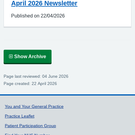
April 2026 Newsletter
Published on 22/04/2026
Show Archive
Page last reviewed: 04 June 2026
Page created: 22 April 2026
Support links
You and Your General Practice
Practice Leaflet
Patient Participation Group