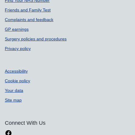
Find Your NHS Number
Friends and Family Test
Complaints and feedback
GP earnings
Surgery policies and procedures
Privacy policy
Accessibility
Cookie policy
Your data
Site map
Connect With Us