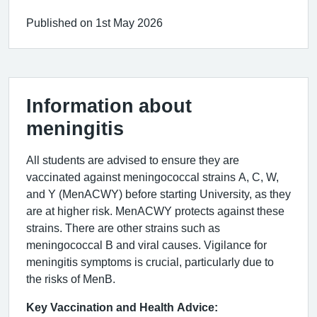
Published on 1st May 2026
Information about
meningitis
All students are advised to ensure they are
vaccinated against meningococcal strains A, C, W,
and Y (MenACWY) before starting University, as they
are at higher risk. MenACWY protects against these
strains. There are other strains such as
meningococcal B and viral causes. Vigilance for
meningitis symptoms is crucial, particularly due to
the risks of MenB.
Key Vaccination and Health Advice: