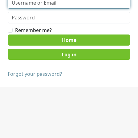
Remember me?
Home
Forgot your password?