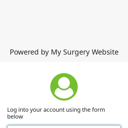
Powered by My Surgery Website
Log into your account using the form
below